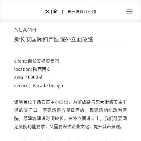
NCAMH
新长安国际妇产医院外立面改造
client: 新长安投资集团
location: 陕西西安
area: 40000㎡
service：Facade Design
该项目位于西安市中心区位，为解放路与东大街城市主干
道的交汇口。原建筑是五星级酒店，现建筑功能改为医
院。原建筑建设时间较长。在外立面设计上，我们既要满
足医院功能要求，又需要表达企业文化，提升城市景观。