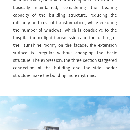
window wall system and new components should be
basically maintained, considering the bearing
capacity of the building structure, reducing the
difficulty and cost of transformation, while ensuring
the number of windows, which is conducive to the
hospital indoor light transmission and the bathing of
the "sunshine room"; on the facade, the extension
surface is irregular without changing the basic
structure. The expression, the three-section staggered
connection of the building and the side ladder
structure make the building more rhythmic.