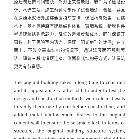
原建筑建造时间较长，外观上来偏老旧，我们为了检验设
计、构造工法，施工前预先制作了试验墙逐一验证，并且
在原始水泥墙外加装金属植筋支撑，保障抗震效果。在结
构上，基本保持原有建筑结构体系，窗墙系统，新增构件
考虑建筑结构承载力，降低改造难度和成本，同时保证开
窗数，利于医院室内透光，保证“阳光房”的沐浴；在立
面上，不改变基本结构的情况下，通过延展面不规则表
达、建筑三段式错落连接、侧面梯式结构等方式，让建筑
更为有节奏感。
The original building takes a long time to construct
and its appearance is rather old. In order to test the
design and construction methods, we made test walls
to verify them one by one before construction, and
added metal reinforcement braces to the original
cement wall to ensure the seismic effect. In terms of
structure, the original building structure system,