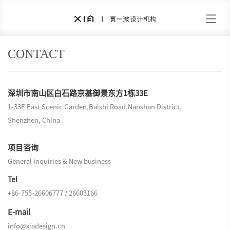
CONTACT
深圳市南山区白石路京基御景东方1栋33E
1-33E East Scenic Garden,Baishi Road,Nanshan District,
Shenzhen, China
项目咨询
General inquiries & New business
Tel
+86-755-26606777 / 26603166
E-mail
info@xiadesign.cn