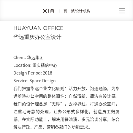
HUAYUAN OFFICE
华远重庆办公室设计
Client: 华远集团
Location: 重庆精信中心
Design Period: 2018
Service: Space Design
我们把握华远企业文化原则：活力开放、沟通通畅，为华
远塑造办公空间的整体调性：自然清新、简洁有设计感。
我们的设计理念是“无界”，去掉界线，打通办公空间，
注重动与静的处理，让办公形式多样化，创造员工归属
感。在实际功能上，解决用餐油渍，多元洽谈分享，综合
解决行政、产品、营销各部门的功能需求。