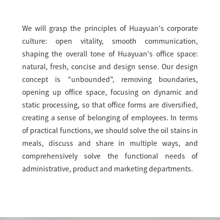
We will grasp the principles of Huayuan's corporate
culture: open vitality, smooth communication,
shaping the overall tone of Huayuan's office space:
natural, fresh, concise and design sense. Our design
concept is "unbounded", removing boundaries,
opening up office space, focusing on dynamic and
static processing, so that office forms are diversified,
creating a sense of belonging of employees. In terms
of practical functions, we should solve the oil stains in
meals, discuss and share in multiple ways, and
comprehensively solve the functional needs of
administrative, product and marketing departments.