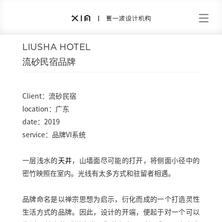
LIUSHA HOTEL
流砂民宿品牌
Client：流砂民宿
location：广东
date：2019
service：品牌VI系统
一层浅水的
天井
，山墙面尽可能的打开，将侧面小径中的
密竹映照在室内。光线有太多方式和驻留者相遇。
品牌命名是以禅宗思想为启示，衍化而成的一个打造灵性
生活方式的品牌。因此，设计的开端，便起于对一个可以