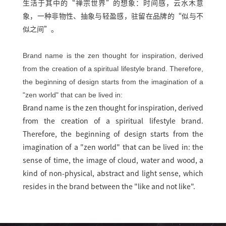
生活于其中的“禅宗世界”的想象：时间感，云水木意
象，一种非物性、抽象与轻盈感，驻留在品牌的“似与不
似之间”。
Brand name is the zen thought for inspiration, derived
from the creation of a spiritual lifestyle brand. Therefore,
the beginning of design starts from the imagination of a
"zen world" that can be lived in:
Brand name is the zen thought for inspiration, derived
from the creation of a spiritual lifestyle brand.
Therefore, the beginning of design starts from the
imagination of a "zen world" that can be lived in: the
sense of time, the image of cloud, water and wood, a
kind of non-physical, abstract and light sense, which
resides in the brand between the "like and not like".