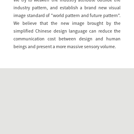
We try to weaken the industry attribute outside the
industry pattern, and establish a brand new visual
image standard of "world pattern and future pattern".
We believe that the new image brought by the
simplified Chinese design language can reduce the
communication cost between design and human
beings and present a more massive sensory volume.