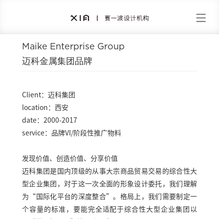
Maike Enterprise Group
迈科金属集团品牌
Client：迈科集团
location：西安
date：2000-2017
service：品牌VI/阶段性推广物料
发现价值、创造价值、分享价值
迈科集团是国内顶级的从事大宗商品贸易交易的综合性大
型企业集团，对于这一次全面的形象设计委托，我们理解
为“国际化平台的深度整合”。格局上，我们需要制定一
个容量的标准，要能完全适配于综合性大型企业集团以