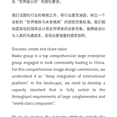
及“世界级公司”的吞吐要求。
我们试图在行业的格局之外，将行业属性减弱，树立一个
全新的“世界格局与未来格局”的视觉形象标准。我们相
信国家化的简体设计语言所带来的全新形象，能降级设计
与人类的沟通成本，呈现出更海量的感官容积。
Discover, create and share value
Maike group is a top comprehensive large enterprise
group engaged in bulk commodity trading in China.
For this comprehensive image design commission, we
understand it as "deep integration of international
platform". In the landscape, we need to develop a
capacity standard that is fully suited to the
throughput requirements of large conglomerates and
"world-class companies".